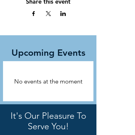
Share this event
Upcoming Events
No events at the moment
It's Our Pleasure To
Serve You!