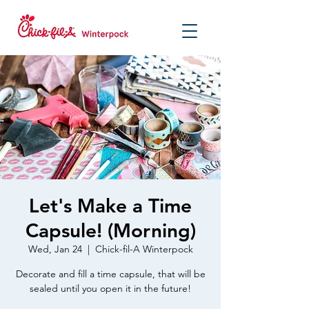
Let's Make a Time
Capsule! (Morning)
Wed, Jan 24
  |  
Chick-fil-A Winterpock
Decorate and fill a time capsule, that will be
sealed until you open it in the future!