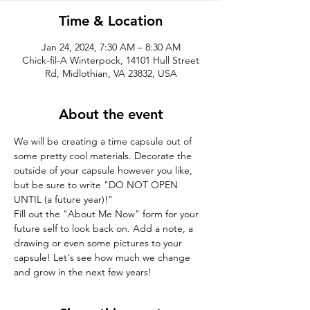
Time & Location
Jan 24, 2024, 7:30 AM – 8:30 AM
Chick-fil-A Winterpock, 14101 Hull Street
Rd, Midlothian, VA 23832, USA
About the event
We will be creating a time capsule out of 
some pretty cool materials. Decorate the 
outside of your capsule however you like, 
but be sure to write "DO NOT OPEN 
UNTIL (a future year)!"
Fill out the "About Me Now" form for your 
future self to look back on. Add a note, a 
drawing or even some pictures to your 
capsule! Let's see how much we change 
and grow in the next few years!