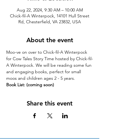
Aug 22, 2024, 9:30 AM – 10:00 AM
Chick-fil-A Winterpock, 14101 Hull Street
Rd, Chesterfield, VA 23832, USA
About the event
Moo-ve on over to Chick-fil-A Winterpock 
for Cow Tales Story Time hosted by Chick-fil-
A Winterpock. We will be reading some fun 
and engaging books, perfect for small 
moos and children ages 2 - 5 years.
Book List: (coming soon)
Share this event