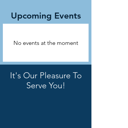
Upcoming Events
No events at the moment
It's Our Pleasure To
Serve You!