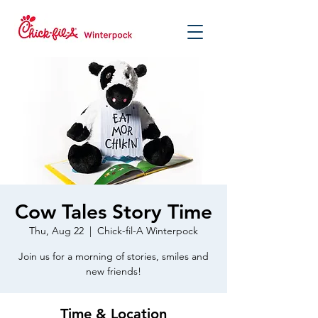
Cow Tales Story Time
Thu, Aug 22
  |  
Chick-fil-A Winterpock
Join us for a morning of stories, smiles and
new friends!
Time & Location