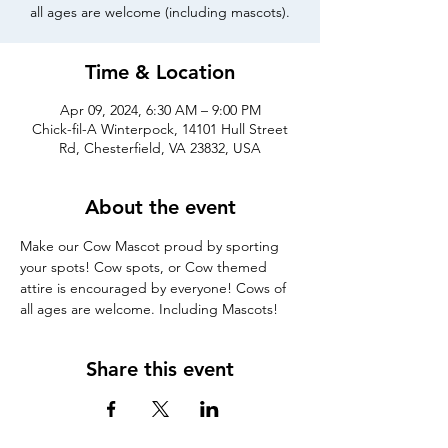
all ages are welcome (including mascots).
Time & Location
Apr 09, 2024, 6:30 AM – 9:00 PM
Chick-fil-A Winterpock, 14101 Hull Street
Rd, Chesterfield, VA 23832, USA
About the event
Make our Cow Mascot proud by sporting 
your spots! Cow spots, or Cow themed 
attire is encouraged by everyone! Cows of 
all ages are welcome. Including Mascots!
Share this event