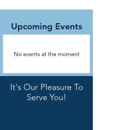
Upcoming Events
No events at the moment
It's Our Pleasure To
Serve You!