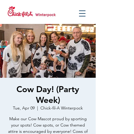
Cow Day! (Party
Week)
Tue, Apr 09
  |  
Chick-fil-A Winterpock
Make our Cow Mascot proud by sporting
your spots! Cow spots, or Cow themed
attire is encouraged by everyone! Cows of