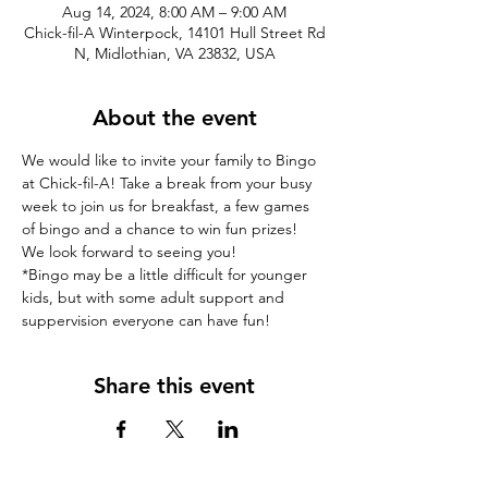
Aug 14, 2024, 8:00 AM – 9:00 AM
Chick-fil-A Winterpock, 14101 Hull Street Rd
N, Midlothian, VA 23832, USA
About the event
We would like to invite your family to Bingo 
at Chick-fil-A! Take a break from your busy 
week to join us for breakfast, a few games 
of bingo and a chance to win fun prizes! 
We look forward to seeing you!
*Bingo may be a little difficult for younger 
kids, but with some adult support and 
suppervision everyone can have fun! 
Share this event