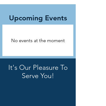
Upcoming Events
No events at the moment
It's Our Pleasure To
Serve You!