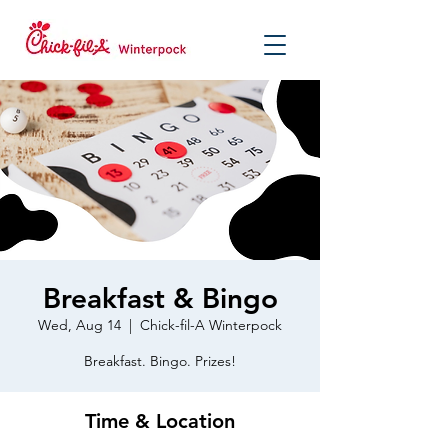
Breakfast & Bingo
Wed, Aug 14
  |  
Chick-fil-A Winterpock
Breakfast. Bingo. Prizes!
Time & Location