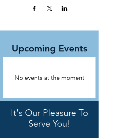
Upcoming Events
No events at the moment
It's Our Pleasure To
Serve You!