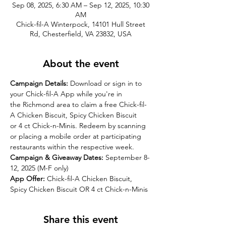
Sep 08, 2025, 6:30 AM – Sep 12, 2025, 10:30
AM
Chick-fil-A Winterpock, 14101 Hull Street
Rd, Chesterfield, VA 23832, USA
About the event
Campaign Details:
Download or sign in to 
your Chick-fil-A App while you're in 
the Richmond area to claim a free Chick-fil-
A Chicken Biscuit, Spicy Chicken Biscuit 
or 4 ct Chick-n-Minis. Redeem by scanning 
or placing a mobile order at participating 
restaurants within the respective week.
Campaign & Giveaway Dates: 
September 8-
12, 2025 (M-F only)
App Offer: 
Chick-fil-A Chicken Biscuit, 
Spicy Chicken Biscuit OR 4 ct Chick-n-Minis
Share this event