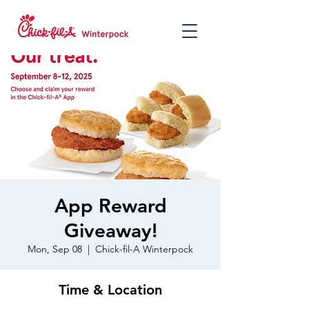
App Reward
Giveaway!
Mon, Sep 08
  |  
Chick-fil-A Winterpock
Time & Location